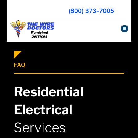
(800) 373-7005
a
FAQ
Residential
Electrical
Services