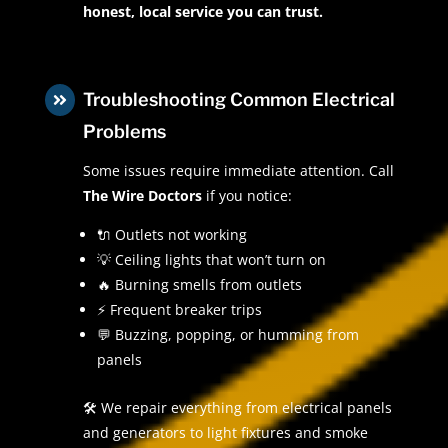
honest, local service you can trust.
Troubleshooting Common Electrical

Problems
Some issues require immediate attention. Call
The Wire Doctors
if you notice:
🔌 Outlets not working
💡 Ceiling lights that won’t turn on
🔥 Burning smells from outlets
⚡ Frequent breaker trips
💬 Buzzing, popping, or humming from
panels
🛠 We repair everything from electrical panels
and generators to light fixtures and smoke