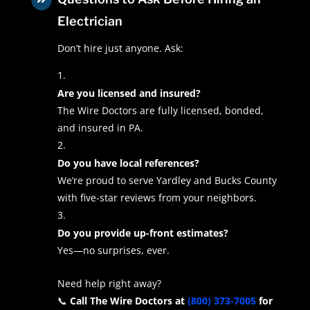
Electrician
Don’t hire just anyone. Ask:
Are you licensed and insured?
The Wire Doctors are fully licensed, bonded,
and insured in PA.
Do you have local references?
We’re proud to serve Yardley and Bucks County
with five-star reviews from your neighbors.
Do you provide up-front estimates?
Yes—no surprises, ever.
Need help right away?
📞
Call The Wire Doctors at
(800) 373-7005
for