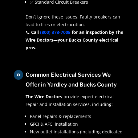
✅ Standard Circuit Breakers
Don’t ignore these issues. Faulty breakers can
lead to fires or electrocution.
📞
Call
(800) 373-7005
for an inspection by The
Wire Doctors—your Bucks County electrical
pros.
Common Electrical Services We

Offer in Yardley and Bucks County
The Wire Doctors
provide expert electrical
repair and installation services, including:
Panel repairs & replacements
GFCI & AFCI installation
New outlet installations (including dedicated