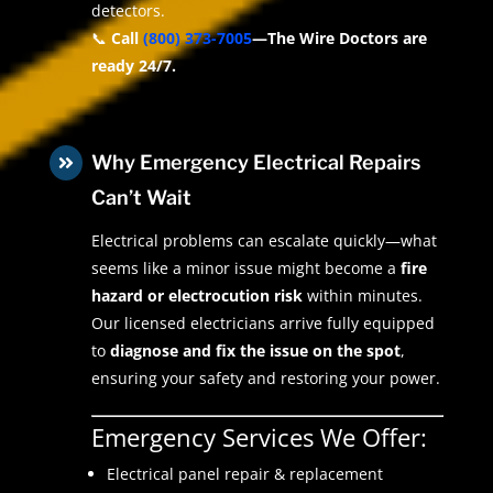
detectors.
📞
Call
(800) 373-7005
—The Wire Doctors are
ready 24/7.
Why Emergency Electrical Repairs

Can’t Wait
Electrical problems can escalate quickly—what
seems like a minor issue might become a
fire
hazard or electrocution risk
within minutes.
Our licensed electricians arrive fully equipped
to
diagnose and fix the issue on the spot
,
ensuring your safety and restoring your power.
Emergency Services We Offer:
Electrical panel repair & replacement