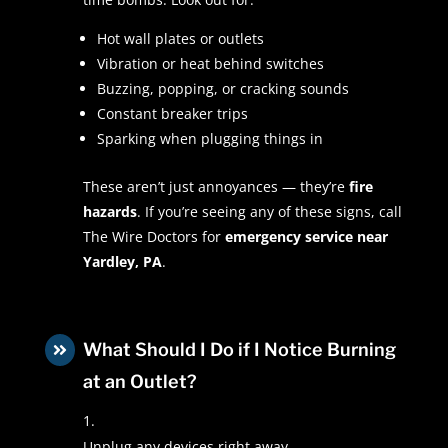
Hot wall plates or outlets
Vibration or heat behind switches
Buzzing, popping, or cracking sounds
Constant breaker trips
Sparking when plugging things in
These aren’t just annoyances — they’re
fire
hazards
. If you’re seeing any of these signs, call
The Wire Doctors for
emergency service near
Yardley, PA
.
What Should I Do if I Notice Burning

at an Outlet?
Unplug any devices right away