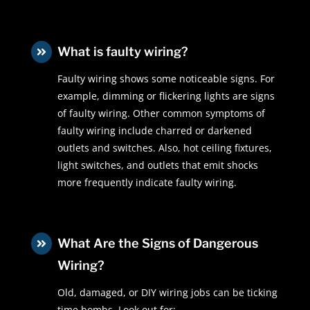
What is faulty wiring?

Faulty wiring shows some noticeable signs. For
example, dimming or flickering lights are signs
of faulty wiring. Other common symptoms of
faulty wiring include charred or darkened
outlets and switches. Also, hot ceiling fixtures,
light switches, and outlets that emit shocks
more frequently indicate faulty wiring.
What Are the Signs of Dangerous

Wiring?
Old, damaged, or DIY wiring jobs can be ticking
time bombs. Look out for: