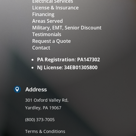
Electrical Services
License & Insurance
Financing
Areas Served
Military, EMT, Senior Discount
Testimonials
Request a Quote
Contact
PA Registration
:
PA147302
NJ License
:
34EB01305800
Address

301 Oxford Valley Rd,
Yardley, PA 19067
(800) 373-7005
Terms & Conditions