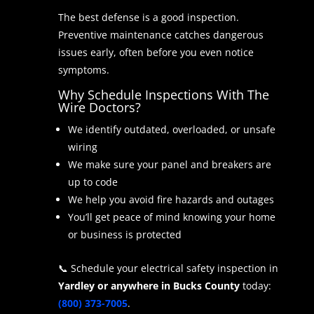
The best defense is a good inspection.
Preventive maintenance catches dangerous
issues early, often before you even notice
symptoms.
Why Schedule Inspections With The
Wire Doctors?
We identify outdated, overloaded, or unsafe
wiring
We make sure your panel and breakers are
up to code
We help you avoid fire hazards and outages
You’ll get peace of mind knowing your home
or business is protected
📞 Schedule your electrical safety inspection in
Yardley or anywhere in Bucks County
today:
(800) 373-7005
.