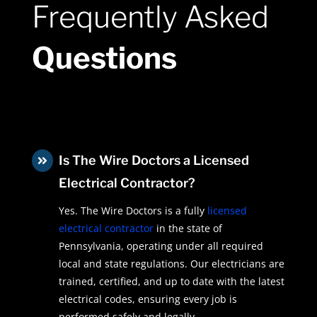
Frequently Asked
Questions
Is The Wire Doctors a Licensed

Electrical Contractor?
Yes. The Wire Doctors is a fully
licensed
electrical contractor
in the state of
Pennsylvania, operating under all required
local and state regulations. Our electricians are
trained, certified, and up to date with the latest
electrical codes, ensuring every job is
performed safely and legally.