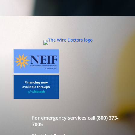
For emergency services call
(800) 373-
7005