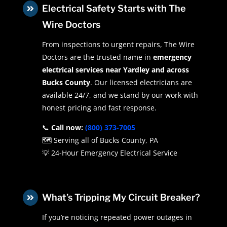
Electrical Safety Starts with The

Wire Doctors
From inspections to urgent repairs, The Wire
Doctors are the trusted name in
emergency
electrical services near Yardley and across
Bucks County
. Our licensed electricians are
available 24/7, and we stand by our work with
honest pricing and fast response.
📞
Call now:
(800) 373-7005
🗺️ Serving all of Bucks County, PA
💡 24-Hour Emergency Electrical Service
What’s Tripping My Circuit Breaker?

If you’re noticing repeated power outages in