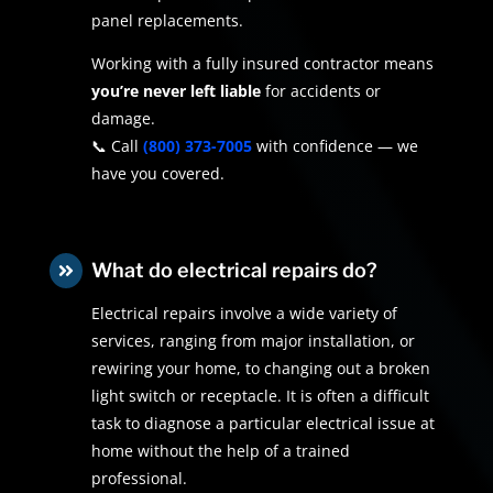
panel replacements.
Working with a fully insured contractor means
you’re never left liable
for accidents or
damage.
📞 Call
(800) 373-7005
with confidence — we
have you covered.
What do electrical repairs do?

Electrical repairs involve a wide variety of
services, ranging from major installation, or
rewiring your home, to changing out a broken
light switch or receptacle. It is often a difficult
task to diagnose a particular electrical issue at
home without the help of a trained
professional.