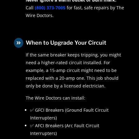
Call
(800) 373-7005
for fast, safe repairs by The
Wire Doctors.
When to Upgrade Your Circuit

If the same breaker keeps tripping, you might
need a higher-rated circuit installed. For
example, a 15-amp circuit might need to be
replaced with a 20-amp one. This job should
only be done by a licensed electrician.
The Wire Doctors can install:
✅ GFCI Breakers (Ground Fault Circuit
Interrupters)
✅ AFCI Breakers (Arc Fault Circuit
Interrupters)