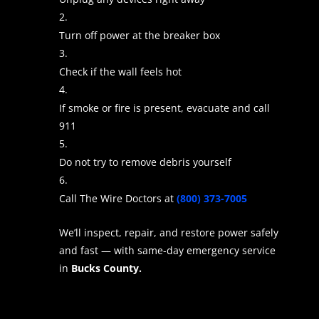
Turn off power at the breaker box
Check if the wall feels hot
If smoke or fire is present, evacuate and call
911
Do not try to remove debris yourself
Call The Wire Doctors at
(800) 373-7005
We’ll inspect, repair, and restore power safely
and fast — with same-day emergency service
in
Bucks County.