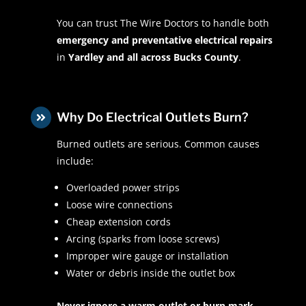
You can trust The Wire Doctors to handle both
emergency and preventative electrical repairs
in
Yardley and all across Bucks County
.
Why Do Electrical Outlets Burn?

Burned outlets are serious. Common causes
include:
Overloaded power strips
Loose wire connections
Cheap extension cords
Arcing (sparks from loose screws)
Improper wire gauge or installation
Water or debris inside the outlet box
Never ignore a warm outlet or burn mark.