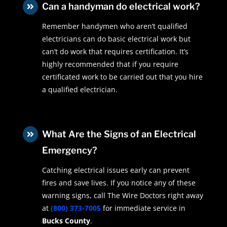
Can a handyman do electrical work?

Remember handymen who aren’t qualified
electricians can do basic electrical work but
can’t do work that requires certification. It’s
highly recommended that if you require
certificated work to be carried out that you hire
a qualified electrician.
What Are the Signs of an Electrical

Emergency?
Catching electrical issues early can prevent
fires and save lives. If you notice any of these
warning signs, call The Wire Doctors right away
at
(800) 373-7005
for immediate service in
Bucks County
.