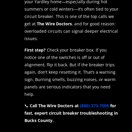
your Yardley home—especially during hot
summers or cold winters—it’s often tied to your
circuit breaker. This is one of the top calls we
get at
The Wire Doctors
, and for good reason:
overloaded circuits can signal deeper electrical
issues.
First step?
Check your breaker box. If you
notice one of the switches is off or out of
alignment, flip it back. But if the breaker trips
again, don’t keep resetting it. That’s a warning
sign. Burning smells, buzzing noises, or warm
panels are serious indicators that you need
help.
📞
Call The Wire Doctors at
(800) 373-7005
for
fast, expert circuit breaker troubleshooting in
Bucks County.