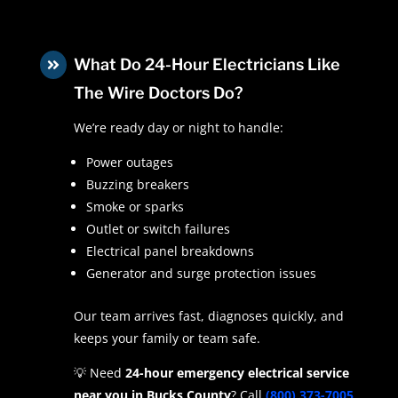
What Do 24-Hour Electricians Like

The Wire Doctors Do?
We’re ready day or night to handle:
Power outages
Buzzing breakers
Smoke or sparks
Outlet or switch failures
Electrical panel breakdowns
Generator and surge protection issues
Our team arrives fast, diagnoses quickly, and
keeps your family or team safe.
💡 Need
24-hour emergency electrical service
near you in Bucks County
? Call
(800) 373-7005