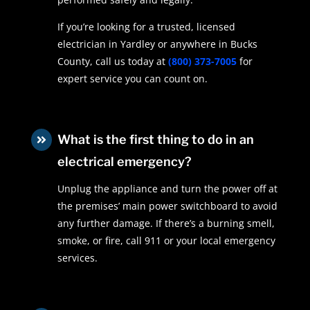
If you’re looking for a trusted, licensed
electrician in Yardley or anywhere in Bucks
County, call us today at
(800) 373-7005
for
expert service you can count on.
What is the first thing to do in an

electrical emergency?
Unplug the appliance and turn the power off at
the premises’ main power switchboard to avoid
any further damage. If there’s a burning smell,
smoke, or fire, call 911 or your local emergency
services.