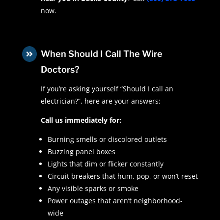
now.
When Should I Call The Wire

Doctors?
If you’re asking yourself “Should I call an
electrician?”, here are your answers:
Call us immediately for:
Burning smells or discolored outlets
Buzzing panel boxes
Lights that dim or flicker constantly
Circuit breakers that hum, pop, or won’t reset
Any visible sparks or smoke
Power outages that aren’t neighborhood-
wide