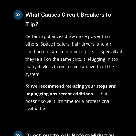
What Causes Circuit Breakers to

Trip?
Certain appliances draw more power than
others. Space heaters, hair dryers, and air
conditioners are common culprits—especially if
they’re all on the same circuit. Plugging in too
many devices in one room can overload the
system.
🛠
We recommend retracing your steps and
unplugging any recent additions.
If that
doesn’t solve it, it’s time for a professional
evaluation.
Questions to Ask Before Hiring an
