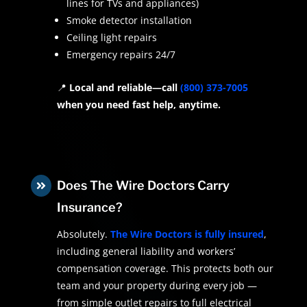
lines for TVs and appliances)
Smoke detector installation
Ceiling light repairs
Emergency repairs 24/7
📍
Local and reliable—call
(800) 373-7005
when you need fast help, anytime.
Does The Wire Doctors Carry

Insurance?
Absolutely.
The Wire Doctors is fully insured
,
including general liability and workers’
compensation coverage. This protects both our
team and your property during every job —
from simple outlet repairs to full electrical