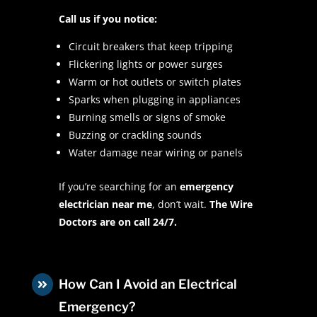
Call us if you notice:
Circuit breakers that keep tripping
Flickering lights or power surges
Warm or hot outlets or switch plates
Sparks when plugging in appliances
Burning smells or signs of smoke
Buzzing or crackling sounds
Water damage near wiring or panels
If you’re searching for an
emergency
electrician near me
, don’t wait.
The Wire
Doctors are on call 24/7.
How Can I Avoid an Electrical

Emergency?