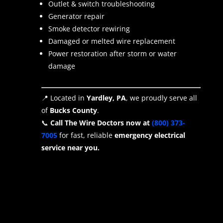
Outlet & switch troubleshooting
Generator repair
Smoke detector rewiring
Damaged or melted wire replacement
Power restoration after storm or water
damage
📍 Located in
Yardley, PA
, we proudly serve all
of
Bucks County
.
📞
Call The Wire Doctors now at
(800) 373-
7005
for fast, reliable
emergency electrical
service near you.