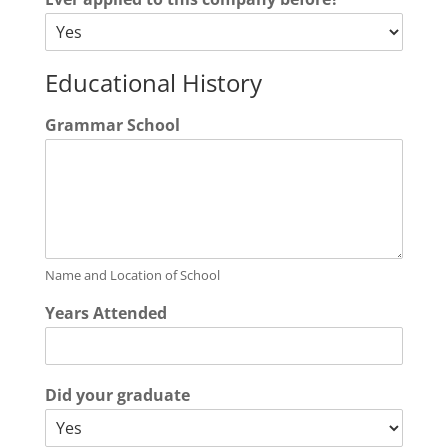
Educational History
Grammar School
Name and Location of School
Years Attended
Did your graduate