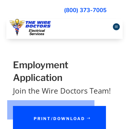
(800) 373-7005
a
Employment
Application
Join the Wire Doctors Team!
PRINT/DOWNLOAD