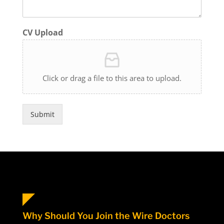
CV Upload
Click or drag a file to this area to upload.
Submit
Why Should You Join the Wire Doctors