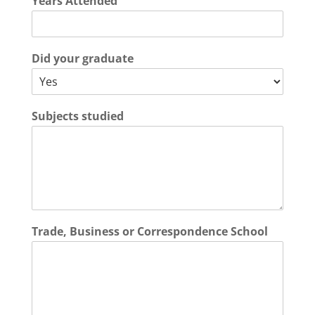
Years Attended
Did your graduate
Subjects studied
Trade, Business or Correspondence School