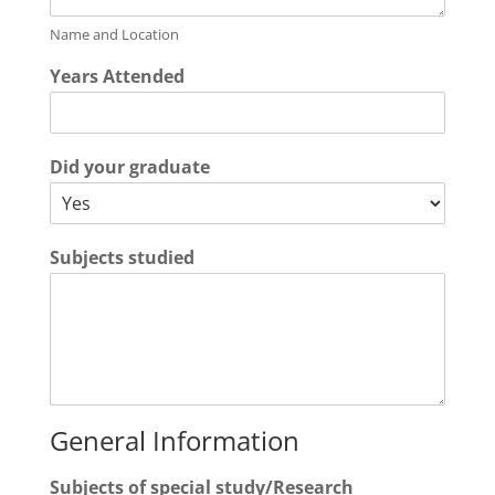
Name and Location
Years Attended
Did your graduate
Subjects studied
General Information
Subjects of special study/Research