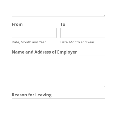
From
To
Date, Month and Year
Date, Month and Year
Name and Address of Employer
Reason for Leaving