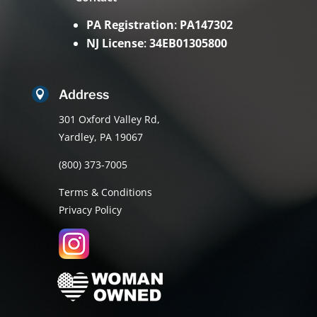
PA Registration
:
PA147302
NJ License
:
34EB01305800
Address

301 Oxford Valley Rd,
Yardley, PA 19067
(800) 373-7005
Terms & Conditions
Privacy Policy