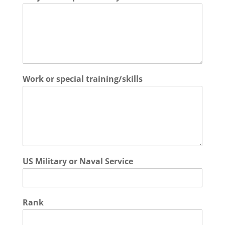
Work or special training/skills
US Military or Naval Service
Rank