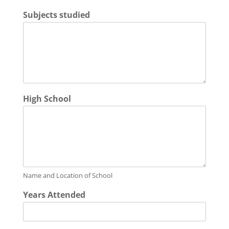
Subjects studied
High School
Name and Location of School
Years Attended