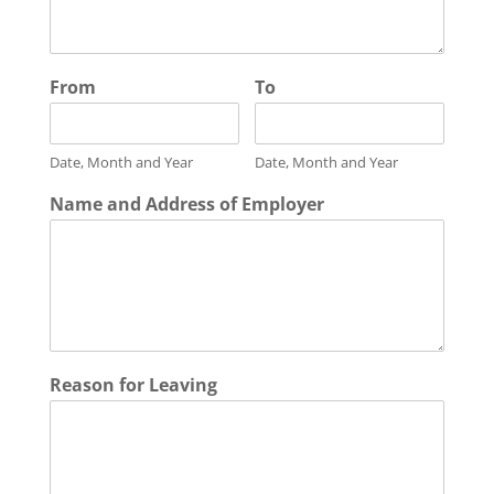
From
To
Date, Month and Year
Date, Month and Year
Name and Address of Employer
Reason for Leaving