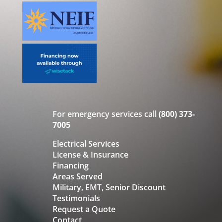
For emergency services call
(800) 373-
7005
Electrical Services
License & Insurance
Financing
Areas Served
Military, EMT, Senior Discount
Testimonials
Request a Quote
Contact