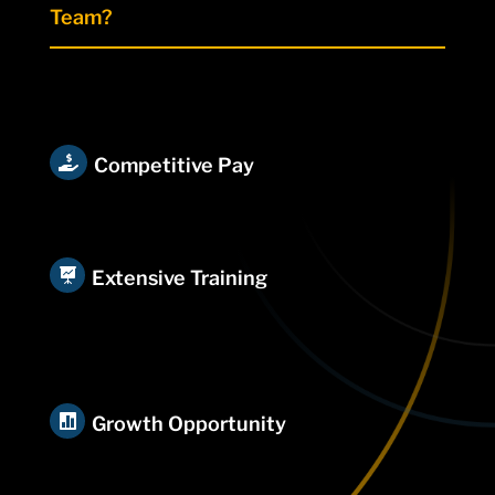
Team?

Competitive Pay

Extensive Training

Growth Opportunity