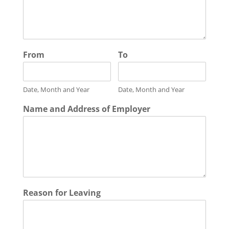
From
To
Date, Month and Year
Date, Month and Year
Name and Address of Employer
Reason for Leaving