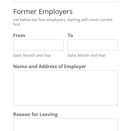
Former Employers
List below last four employers, starting with most current
first
From
To
Date, Month and Year
Date, Month and Year
Name and Address of Employer
Reason for Leaving