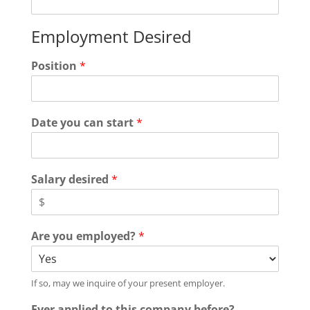
Employment Desired
Position
*
Date you can start
*
Salary desired
*
Are you employed?
*
If so, may we inquire of your present employer.
Ever applied to this company before?