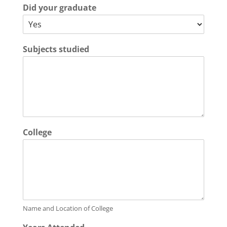
Did your graduate
Subjects studied
College
Name and Location of College