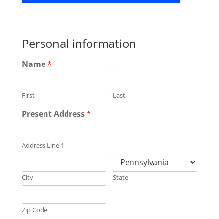
Personal information
Name
*
First
Last
Present Address
*
Address Line 1
City
State
Zip Code