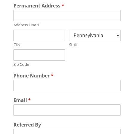
Permanent Address
*
Address Line 1
City
State
Zip Code
Phone Number
*
Email
*
Referred By