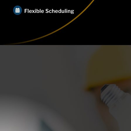

Flexible Scheduling