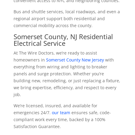
convenient access to NYC and neighboring counties.
Bus and shuttle services, local roadways, and even a
regional airport support both residential and
commercial mobility across the county.
Somerset County, NJ Residential
Electrical Service
At The Wire Doctors, we’re ready to assist
homeowners in
Somerset County New Jersey
with
everything from wiring and lighting to breaker
panels and surge protection. Whether you’re
building new, remodeling, or just replacing a fixture,
we bring expertise, efficiency, and respect to every
job.
We’re licensed, insured, and available for
emergencies 24/7.
our team
ensures safe, code-
compliant work every time, backed by a 100%
Satisfaction Guarantee.