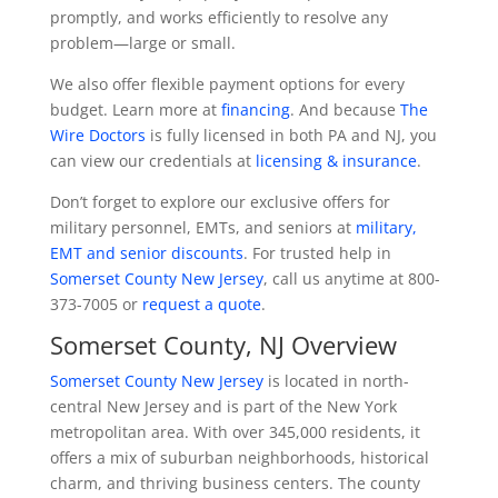
promptly, and works efficiently to resolve any
problem—large or small.
We also offer flexible payment options for every
budget. Learn more at
financing
. And because
The
Wire Doctors
is fully licensed in both PA and NJ, you
can view our credentials at
licensing & insurance
.
Don’t forget to explore our exclusive offers for
military personnel, EMTs, and seniors at
military,
EMT and senior discounts
. For trusted help in
Somerset County New Jersey
, call us anytime at 800-
373-7005 or
request a quote
.
Somerset County, NJ Overview
Somerset County New Jersey
is located in north-
central New Jersey and is part of the New York
metropolitan area. With over 345,000 residents, it
offers a mix of suburban neighborhoods, historical
charm, and thriving business centers. The county