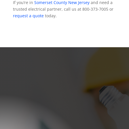
If you’re in
Somerset County New Jersey
and need a
trusted electrical partner, call us at 800-373-7005 or
request a quote
today.