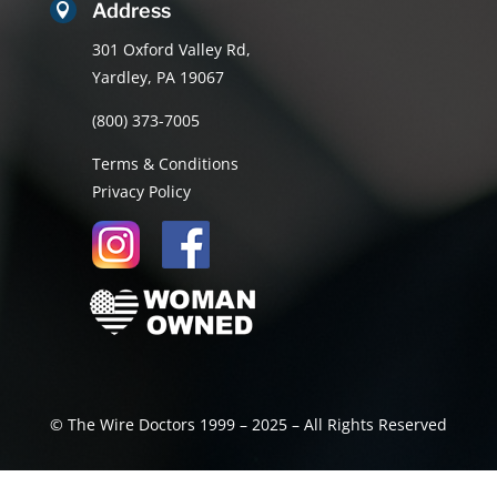
Address

301 Oxford Valley Rd,
Yardley, PA 19067
(800) 373-7005
Terms & Conditions
Privacy Policy
© The Wire Doctors 1999 – 2025 – All Rights Reserved