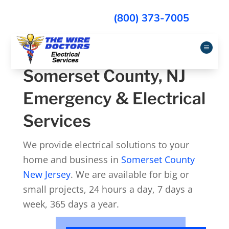
(800) 373-7005
a
Somerset County, NJ
Emergency & Electrical
Services
We provide electrical solutions to your
home and business in
Somerset County
New Jersey
. We are available for big or
small projects, 24 hours a day, 7 days a
week, 365 days a year.