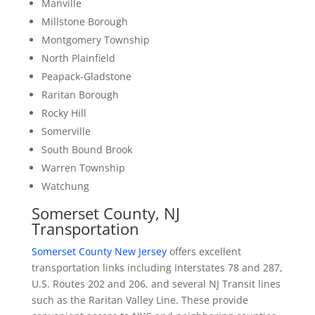
Manville
Millstone Borough
Montgomery Township
North Plainfield
Peapack-Gladstone
Raritan Borough
Rocky Hill
Somerville
South Bound Brook
Warren Township
Watchung
Somerset County, NJ
Transportation
Somerset County New Jersey
offers excellent
transportation links including Interstates 78 and 287,
U.S. Routes 202 and 206, and several NJ Transit lines
such as the Raritan Valley Line. These provide