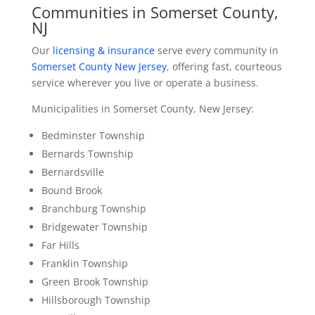
Communities in Somerset County,
NJ
Our
licensing & insurance
serve every community in
Somerset County New Jersey
, offering fast, courteous
service wherever you live or operate a business.
Municipalities in Somerset County, New Jersey:
Bedminster Township
Bernards Township
Bernardsville
Bound Brook
Branchburg Township
Bridgewater Township
Far Hills
Franklin Township
Green Brook Township
Hillsborough Township