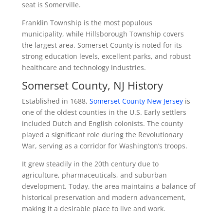
seat is Somerville.
Franklin Township is the most populous
municipality, while Hillsborough Township covers
the largest area. Somerset County is noted for its
strong education levels, excellent parks, and robust
healthcare and technology industries.
Somerset County, NJ History
Established in 1688,
Somerset County New Jersey
is
one of the oldest counties in the U.S. Early settlers
included Dutch and English colonists. The county
played a significant role during the Revolutionary
War, serving as a corridor for Washington’s troops.
It grew steadily in the 20th century due to
agriculture, pharmaceuticals, and suburban
development. Today, the area maintains a balance of
historical preservation and modern advancement,
making it a desirable place to live and work.