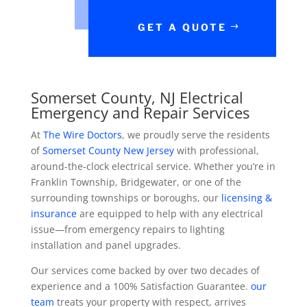
GET A QUOTE
Somerset County, NJ Electrical
Emergency and Repair Services
At
The Wire Doctors
, we proudly serve the residents
of
Somerset County New Jersey
with professional,
around-the-clock electrical service. Whether you’re in
Franklin Township, Bridgewater, or one of the
surrounding townships or boroughs, our
licensing &
insurance
are equipped to help with any electrical
issue—from emergency repairs to lighting
installation and panel upgrades.
Our services come backed by over two decades of
experience and a 100% Satisfaction Guarantee.
our
team
treats your property with respect, arrives