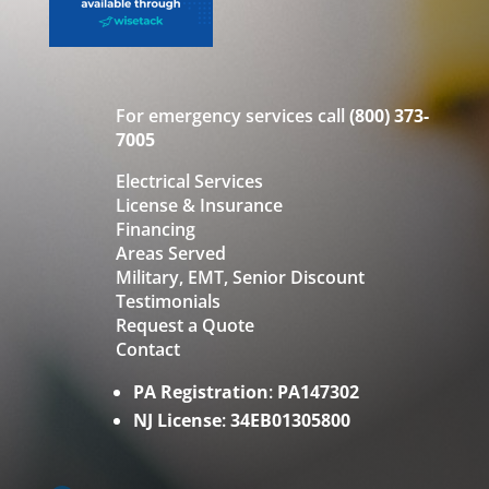
For emergency services call
(800) 373-
7005
Electrical Services
License & Insurance
Financing
Areas Served
Military, EMT, Senior Discount
Testimonials
Request a Quote
Contact
PA Registration
:
PA147302
NJ License
:
34EB01305800