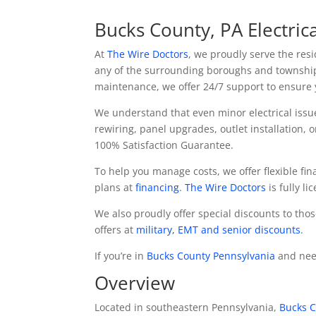
Bucks County, PA Electric
At
The Wire Doctors
, we proudly serve the res
any of the surrounding boroughs and townshi
maintenance, we offer 24/7 support to ensure y
We understand that even minor electrical issu
rewiring, panel upgrades, outlet installation, o
100% Satisfaction Guarantee.
To help you manage costs, we offer flexible f
plans at
financing
.
The Wire Doctors
is fully l
We also proudly offer special discounts to tho
offers at
military, EMT and senior discounts
.
If you’re in
Bucks County Pennsylvania
and need
Overview
Located in southeastern Pennsylvania,
Bucks C