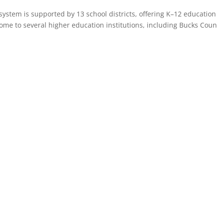
 system is supported by 13 school districts, offering K–12 educati
 home to several higher education institutions, including Bucks C