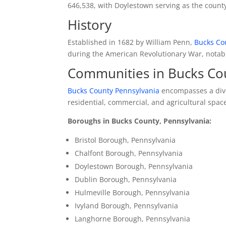
646,538, with Doylestown serving as the county
History
Established in 1682 by William Penn,
Bucks Co
during the American Revolutionary War, notably
Communities in Bucks Co
Bucks County Pennsylvania
encompasses a dive
residential, commercial, and agricultural spac
Boroughs in Bucks County, Pennsylvania:
Bristol Borough, Pennsylvania
Chalfont Borough, Pennsylvania
Doylestown Borough, Pennsylvania
Dublin Borough, Pennsylvania
Hulmeville Borough, Pennsylvania
Ivyland Borough, Pennsylvania
Langhorne Borough, Pennsylvania