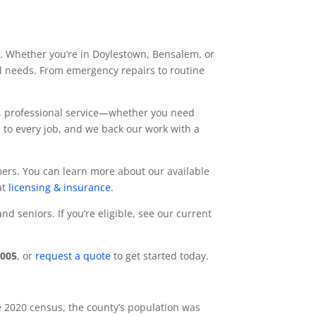
es. Whether you’re in Doylestown, Bensalem, or
cal needs. From emergency repairs to routine
t, professional service—whether you need
 to every job, and we back our work with a
mers. You can learn more about our available
at
licensing & insurance
.
 seniors. If you’re eligible, see our current
7005
, or
request a quote
to get started today.
e 2020 census, the county’s population was