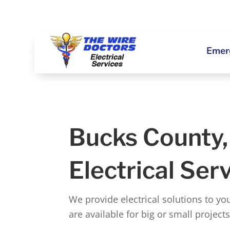
Emerg
Bucks County
Electrical Ser
We provide electrical solutions to y
are available for big or small project