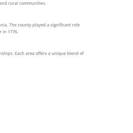
 and rural communities.
ania.
The county played a significant role
r in 1776.
nships.
Each area offers a unique blend of