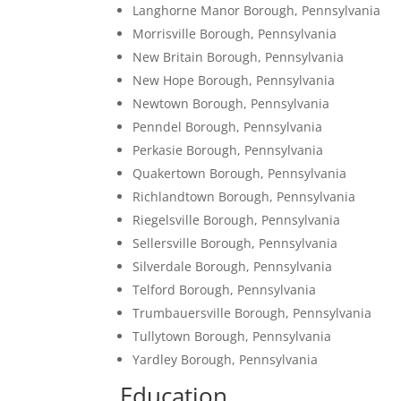
Langhorne Manor Borough, Pennsylvania
Morrisville Borough, Pennsylvania
New Britain Borough, Pennsylvania
New Hope Borough, Pennsylvania
Newtown Borough, Pennsylvania
Penndel Borough, Pennsylvania
Perkasie Borough, Pennsylvania
Quakertown Borough, Pennsylvania
Richlandtown Borough, Pennsylvania
Riegelsville Borough, Pennsylvania
Sellersville Borough, Pennsylvania
Silverdale Borough, Pennsylvania
Telford Borough, Pennsylvania
Trumbauersville Borough, Pennsylvania
Tullytown Borough, Pennsylvania
Yardley Borough, Pennsylvania
Education