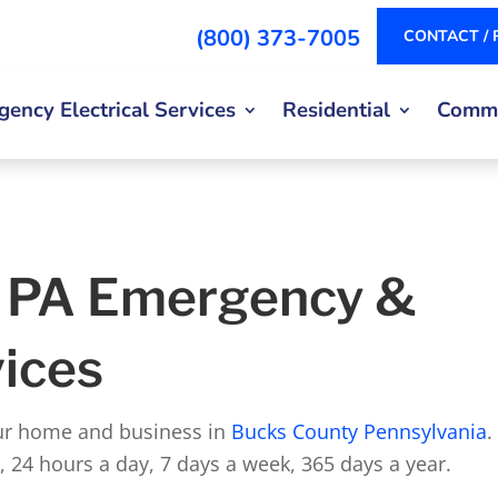
(800) 373-7005
CONTACT / 
ency Electrical Services
Residential
Comme
, PA Emergency &
vices
our home and business in
Bucks County Pennsylvania
.
s, 24 hours a day, 7 days a week, 365 days a year.