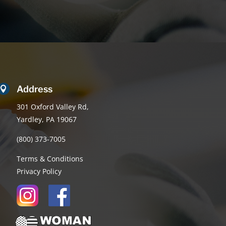
Address

301 Oxford Valley Rd,
Yardley, PA 19067
(800) 373-7005
Terms & Conditions
Privacy Policy