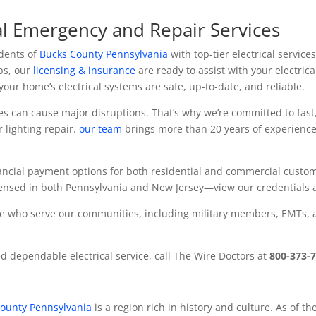
al Emergency and Repair Services
idents of
Bucks County Pennsylvania
with top-tier electrical servic
ps, our
licensing & insurance
are ready to assist with your electri
our home’s electrical systems are safe, up-to-date, and reliable.
es can cause major disruptions. That’s why we’re committed to fas
r lighting repair.
our team
brings more than 20 years of experience
inancial payment options for both residential and commercial custo
icensed in both Pennsylvania and New Jersey—view our credentials 
se who serve our communities, including military members, EMTs, and
 dependable electrical service, call The Wire Doctors at
800-373-
ounty Pennsylvania
is a region rich in history and culture.
As of th