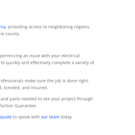
nia
, providing access to neighboring regions.
the county.
periencing an issue with your electrical
to quickly and effectively complete a variety of
professionals make sure the job is done right.
ed, bonded, and insured.
 and parts needed to see your project through
sfaction Guarantee.
 quote
to speak with
our team
today.