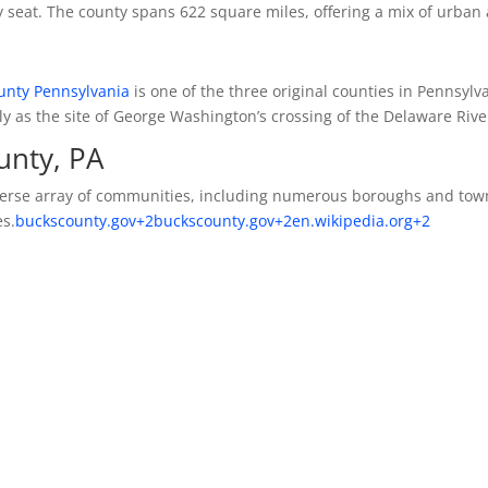
 seat.
The county spans 622 square miles, offering a mix of urban
unty Pennsylvania
is one of the three original counties in Pennsylv
 as the site of George Washington’s crossing of the Delaware Rive
unty, PA
rse array of communities, including numerous boroughs and tow
es.
buckscounty.gov
+2
buckscounty.gov
+2
en.wikipedia.org
+2