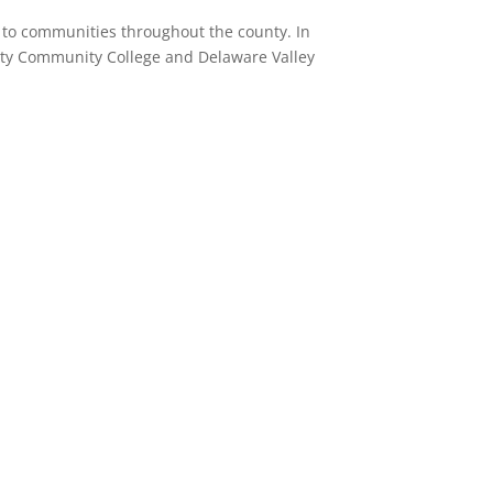
on to communities throughout the county.
In
ounty Community College and Delaware Valley