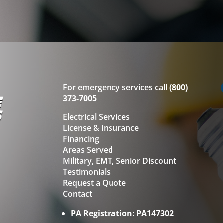
For emergency services call
(800)
373-7005
Electrical Services
License & Insurance
Financing
Areas Served
Military, EMT, Senior Discount
Testimonials
Request a Quote
Contact
PA Registration
:
PA147302