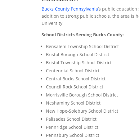
Bucks County Pennsylvania
’s public education
addition to strong public schools, the area is
University.
School Districts Serving Bucks County:
Bensalem Township School District
Bristol Borough School District
Bristol Township School District
Centennial School District
Central Bucks School District
Council Rock School District
Morrisville Borough School District
Neshaminy School District
New Hope-Solebury School District
Palisades School District
Pennridge School District
Pennsbury School District