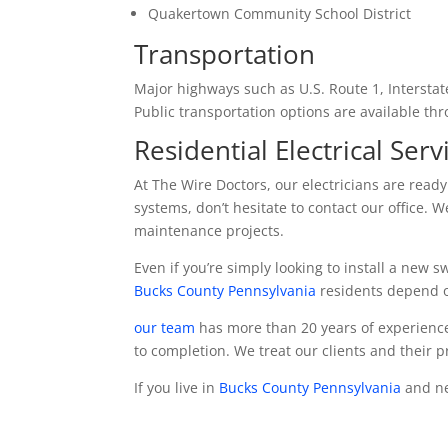
Quakertown Community School District
Transportation
Major highways such as U.S. Route 1, Intersta
Public transportation options are available th
Residential Electrical Serv
At The Wire Doctors, our electricians are read
systems, don’t hesitate to contact our office. 
maintenance projects.
Even if you’re simply looking to install a new s
Bucks County Pennsylvania
residents depend on
our team
has more than 20 years of experience
to completion. We treat our clients and their 
If you live in
Bucks County Pennsylvania
and nee