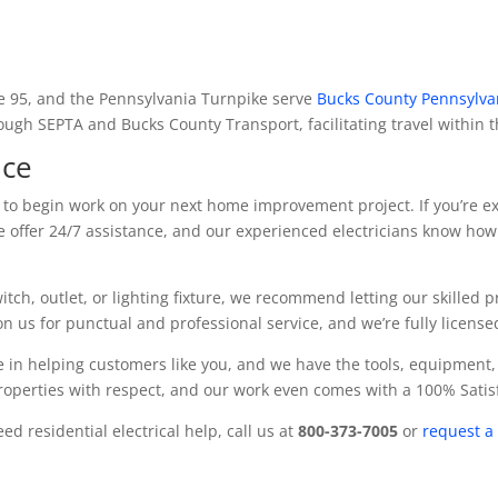
te 95, and the Pennsylvania Turnpike serve
Bucks County Pennsylva
rough SEPTA and Bucks County Transport, facilitating travel within 
ice
y to begin work on your next home improvement project. If you’re ex
We offer 24/7 assistance, and our experienced electricians know how 
witch, outlet, or lighting fixture, we recommend letting our skilled 
 us for punctual and professional service, and we’re fully licens
 in helping customers like you, and we have the tools, equipment,
properties with respect, and our work even comes with a 100% Sati
d residential electrical help, call us at
800-373-7005
or
request a