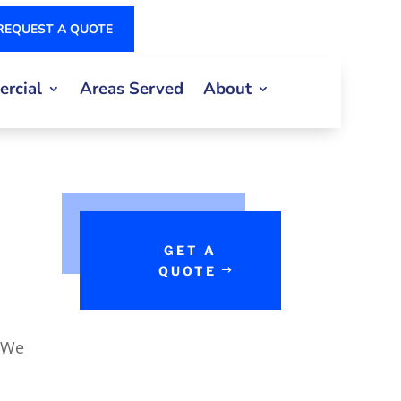
REQUEST A QUOTE
rcial
Areas Served
About
GET A
QUOTE
 We