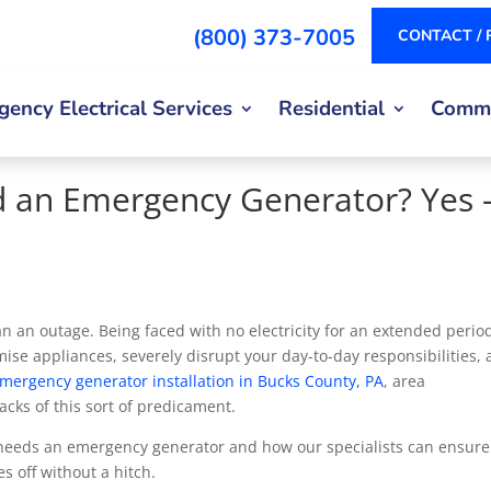
(800) 373-7005
CONTACT / 
ency Electrical Services
Residential
Comme
 an Emergency Generator? Yes
an outage. Being faced with no electricity for an extended period
ise appliances, severely disrupt your day-to-day responsibilities,
mergency generator installation in Bucks County, PA
, area
ks of this sort of predicament.
e needs an emergency generator and how our specialists can ensure
es off without a hitch.