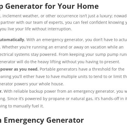
up Generator for Your Home
, inclement weather, or other occurrence isn’t just a luxury; nowad
 partner with our team of experts, you can feel confident knowing y
ou live your life without interruption.
utomatically.
With an emergency generator, you don’t have to actu
. Whether you’re running an errand or away on vacation while an
 electrical systems stay powered. From keeping your sump pump ru
erator will do the heavy lifting without you having to present.
 power as you need.
Portable generators have a threshold for the
ning you’ll either have to have multiple units to tend to or limit t
nerator powers your whole house.
r.
With reliable backup power from an emergency generator, you w
ng. Since it’s powered by propane or natural gas, it’s hands-off in i
ing to manually fuel it.
an Emergency Generator