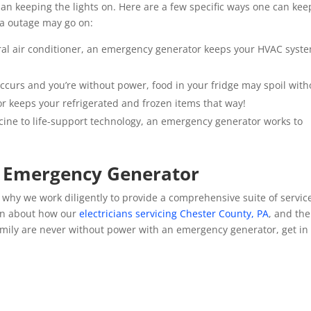
an keeping the lights on. Here are a few specific ways one can kee
ea outage may go on:
tral air conditioner, an emergency generator keeps your HVAC syst
ccurs and you’re without power, food in your fridge may spoil with
or keeps your refrigerated and frozen items that way!
cine to life-support technology, an emergency generator works to
n Emergency Generator
why we work diligently to provide a comprehensive suite of servic
on about how our
electricians servicing Chester County, PA
, and the
mily are never without power with an emergency generator, get in