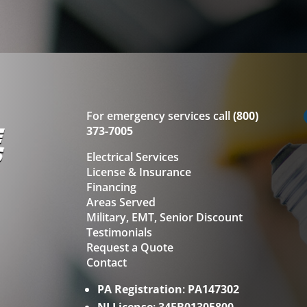
For emergency services call
(800)
373-7005
Electrical Services
License & Insurance
Financing
Areas Served
Military, EMT, Senior Discount
Testimonials
Request a Quote
Contact
PA Registration
:
PA147302
NJ License
:
34EB01305800