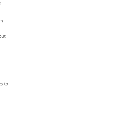
p
em
out
es to