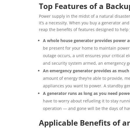
Top Features of a Back
Power supply in the midst of a natural disaster
it’s a necessity. When you buy a generator and
reap the benefits of features designed to help y
A whole house generator provides power a
be present for your home to maintain power
outage occurs, a unit ensures your critical
and security system armed, an emergency gen
An emergency generator provides as much
amount of energy they’re able to provide, mea
appliances you want to power. A standby ge
A generator runs as long as you need powe
have to worry about refueling it to stay runni
operation — and gone will be the days of hav
Applicable Benefits of 