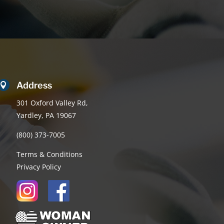
Address

301 Oxford Valley Rd,
Yardley, PA 19067
(800) 373-7005
Terms & Conditions
Privacy Policy