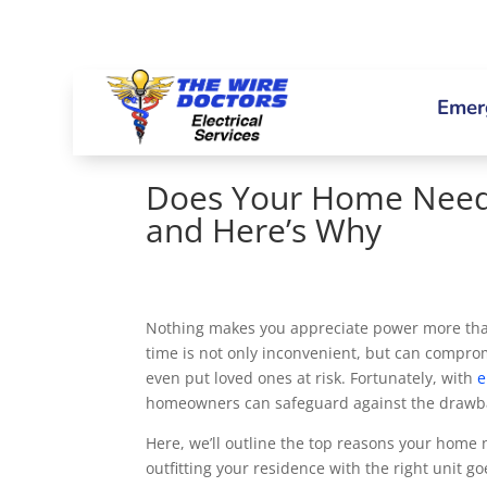
Emerg
Does Your Home Need
and Here’s Why
Nothing makes you appreciate power more than 
time is not only inconvenient, but can comprom
even put loved ones at risk. Fortunately, with
e
homeowners can safeguard against the drawbac
Here, we’ll outline the top reasons your hom
outfitting your residence with the right unit go