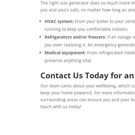
The right size generator does so much more th
you and yours safe, no matter how long an ar
HVAC system:
From your boiler to your cen
running to keep you comfortable indoors
Refrigerators and/or freezers:
If an outage o
you even realizing it. An emergency generat
Medical equipment:
From refrigerated medi
preserve anything vital.
Contact Us Today for a
Our team cares about your wellbeing, which is 
keep your home powered. For more informati
surrounding areas can ensure you and your fa
touch with us today!