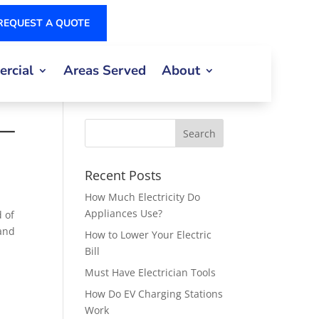
REQUEST A QUOTE
rcial
Areas Served
About
 —
Recent Posts
How Much Electricity Do
Appliances Use?
 of
 and
How to Lower Your Electric
Bill
Must Have Electrician Tools
How Do EV Charging Stations
Work