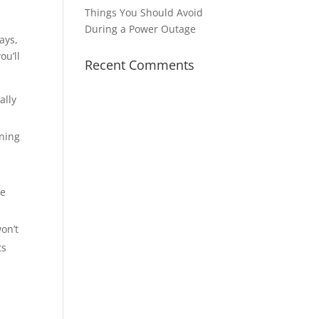
Things You Should Avoid
During a Power Outage
ays,
ou’ll
Recent Comments
ally
nning
he
on’t
ts